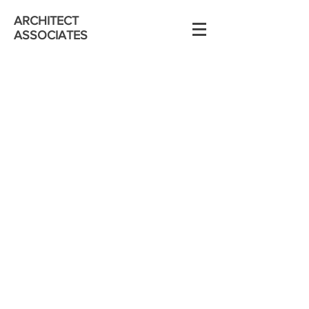
ARCHITECT
ASSOCIATES