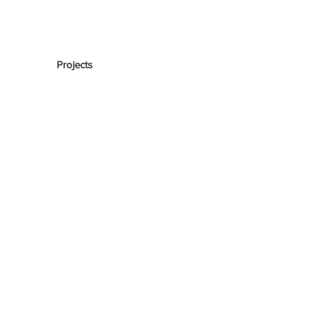
Projects
Lake Residence
The Maker