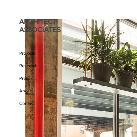
ARCHITECT
ASSOCIATES
Projects
Research
Press
About
Contact