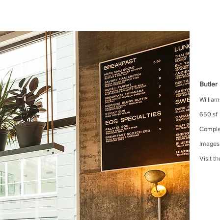
Butler
Willia
650 sf
Comple
Images
Visit t